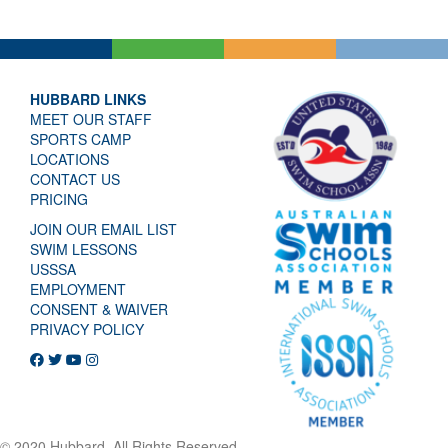
HUBBARD LINKS
MEET OUR STAFF
SPORTS CAMP
LOCATIONS
CONTACT US
PRICING
JOIN OUR EMAIL LIST
SWIM LESSONS
USSSA
EMPLOYMENT
CONSENT & WAIVER
PRIVACY POLICY
© 2020 Hubbard. All Rights Reserved.