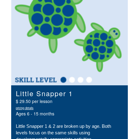
Little Snapper 1
$ 29.50 per lesson
pricing details
Ages 6 - 15 months
Little Snapper 1 & 2 are broken up by age. Both 
levels focus on the same skills using 