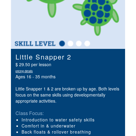
Little Snapper 2
$ 29.50 per lesson
pricing details
Ages 16 - 35 months
Little Snapper 1 & 2 are broken up by age. Both levels
focus on the same skills using developmentally
appropriate activities.
Class Focus:
Introduction to water safety skills
Comfort in & underwater
Back floats & rollover breathing