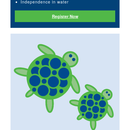
Independence in water
Register Now