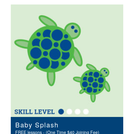
Baby Splash
FREE lessons - (One Time $40 Joining Fee)