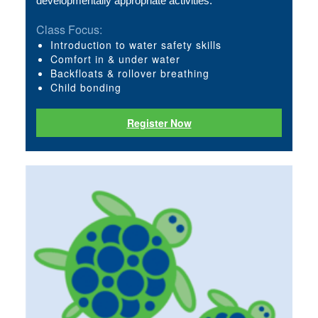
developmentally appropriate activities. 
Class Focus:
Introduction to water safety skills
Comfort in & under water
Backfloats & rollover breathing
Child bonding
Register Now