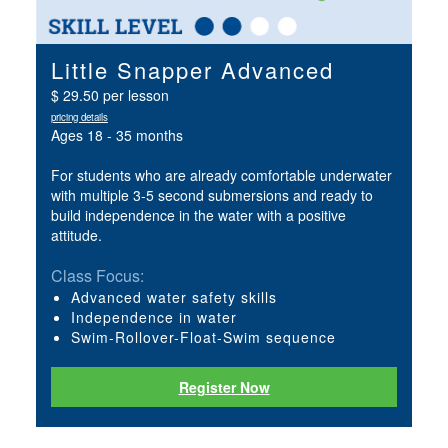
Little Snapper Advanced
$ 29.50 per lesson
pricing details
Ages 18 - 35 months
For students who are already comfortable underwater
with multiple 3-5 second submersions and ready to
build independence in the water with a positive
attitude.
Class Focus:
Advanced water safety skills
Independence in water
Swim-Rollover-Float-Swim sequence
Register Now