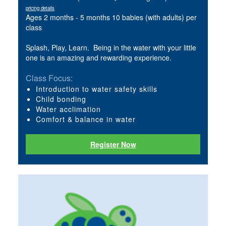
pricing details
Ages 2 months - 5 months 10 babies (with adults) per
class
Splash, Play, Learn. Being in the water with your little
one is an amazing and rewarding experience.
Class Focus:
Introduction to water safety skills
Child bonding
Water acclimation
Comfort & balance in water
Register Now