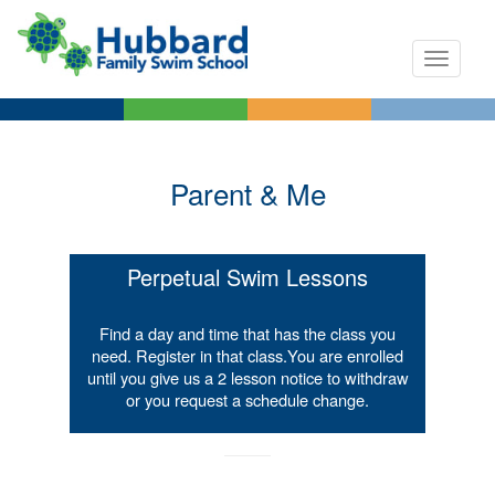
Toggle n
Parent & Me
Perpetual Swim Lessons
Find a day and time that has the class you
need. Register in that class.​You are enrolled
until you give us a 2 lesson notice to withdraw
or you request a schedule change.