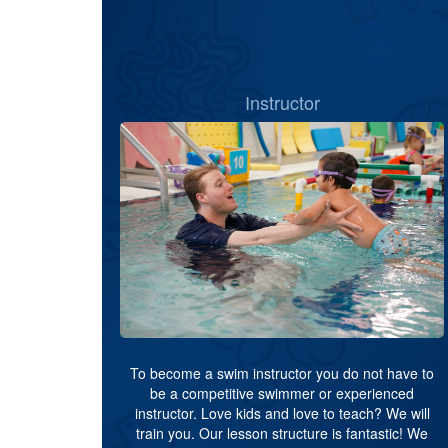
Instructor
To become a swim instructor you do not have to
be a competitive swimmer or experienced
instructor. Love kids and love to teach? We will
train you. Our lesson structure is fantastic! We