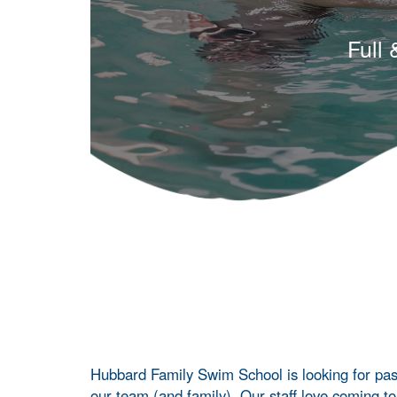
Full
Hubbard Family Swim School is looking for pass
our team (and family). Our staff love coming t