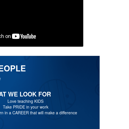
PEOPLE
e
AT WE LOOK FOR
Love teaching KIDS
Take PRIDE in your work
n in a CAREER that will make a difference