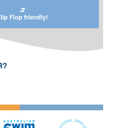
lip Flop friendly!
R?