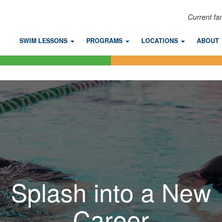
Current fa
SWIM LESSONS
PROGRAMS
LOCATIONS
ABOUT
Splash into a New
Career