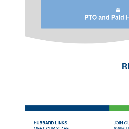
PTO and Paid 
R
HUBBARD LINKS
JOIN O
MEET OUR STAFF
SWIM L