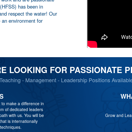
 (HFSS) has been in
 and respect the water! Our
e an environment for
E LOOKING FOR PASSIONATE 
Teaching - Management - Leadership Positions Availabl
S
WH
 to make a difference in
tem of dedicated leaders
th with us. You will be
Grow and Lear
hat is internationally
 techniques.