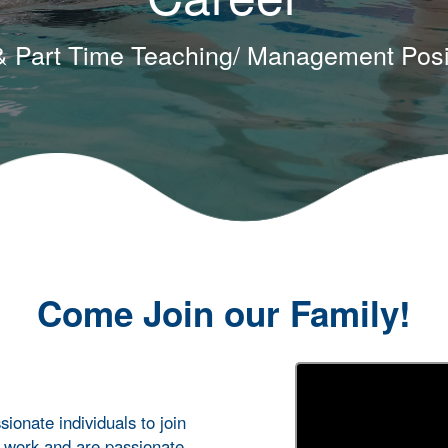
 & Part Time Teaching/ Management Posi
Come Join our Family!
ionate individuals to join
o work and are passionate