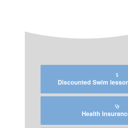
Discounted Swim lessons
Health Insuranc