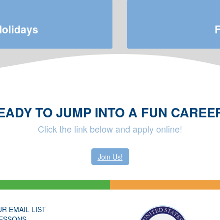
Holidays
F
EADY TO JUMP INTO A FUN CAREE
Click the link below and apply online!
Join Us!
UR EMAIL LIST
ESSONS