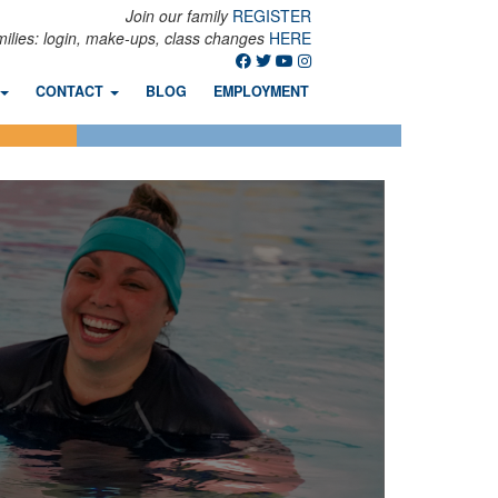
Join our family
REGISTER
milies: login, make-ups, class changes
HERE
CONTACT
BLOG
EMPLOYMENT