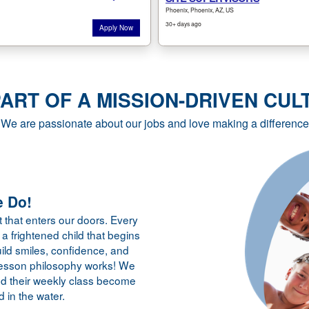
PART OF A MISSION-DRIVEN CUL
We are passionate about our jobs and love making a difference
 Do!
 that enters our doors. Every
a frightened child that begins
ild smiles, confidence, and
lesson philosophy works! We
nd their weekly class become
d in the water.