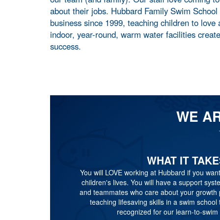
about their jobs. Hubbard Family Swim School
business since 1999, teaching children to love
indoor, year-round, warm water facilities creat
success.
WE AR
WHAT IT TAKE
You will LOVE working at Hubbard if you want
children's lives. You will have a support sys
and teammates who care about your growth pa
teaching lifesaving skills in a swim school t
recognized for our learn-to-swim