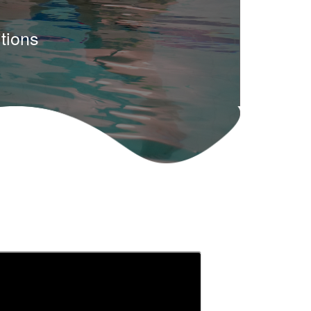
tions