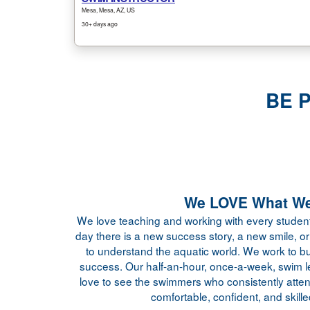
BE 
We LOVE What We
We love teaching and working with every student
day there is a new success story, a new smile, or 
to understand the aquatic world. We work to bu
success. Our half-an-hour, once-a-week, swim 
love to see the swimmers who consistently atte
comfortable, confident, and skille