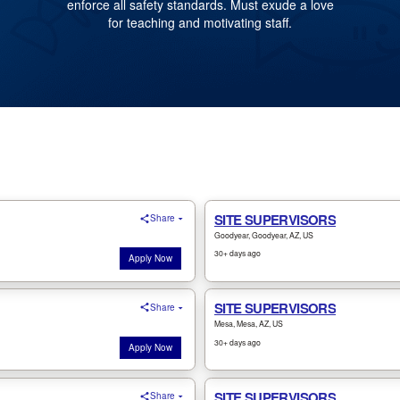
enforce all safety standards. Must exude a love
for teaching and motivating staff.