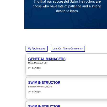
find that our successful Swim Instructors are
those who have lots of patience and a strong
desire to learn.