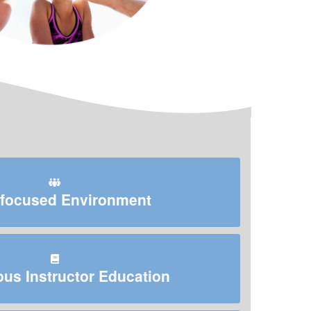
focused Environment
us Instructor Education