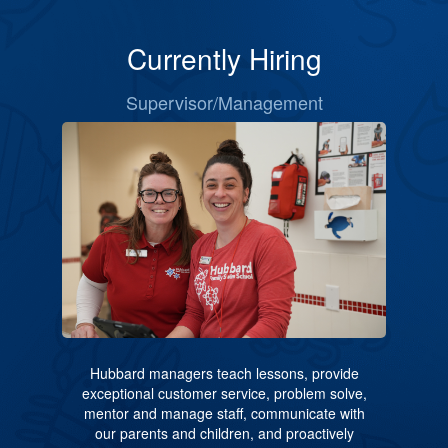
Currently Hiring
Supervisor/Management
Hubbard managers teach lessons, provide
exceptional customer service, problem solve,
mentor and manage staff, communicate with
our parents and children, and proactively