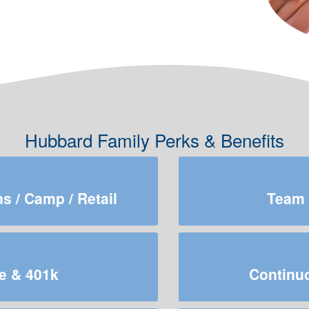
Hubbard Family Perks & Benefits
 / Camp / Retail
Team 
e & 401k
Continuo