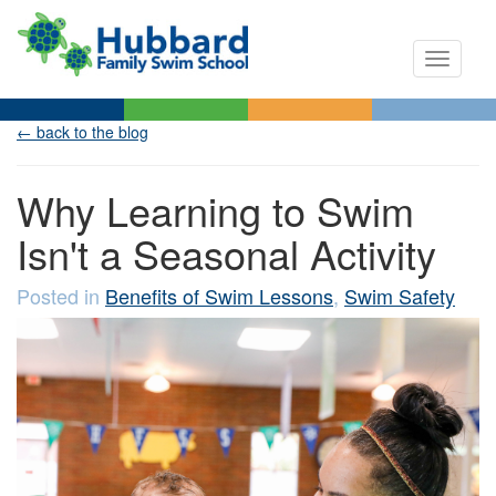
Toggle n
← back to the blog
Why Learning to Swim
Isn't a Seasonal Activity
Posted in
Benefits of Swim Lessons
,
Swim Safety