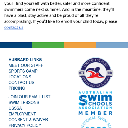
you’ll find yourself with better, safer and more confident 
swimmers come next summer. And in the meantime, they’ll 
have a blast, stay active and be proud of all they’re 
accomplishing. If you’d like to enroll your child today, please 
contact us
!
HUBBARD LINKS
MEET OUR STAFF
SPORTS CAMP
LOCATIONS
CONTACT US
PRICING
JOIN OUR EMAIL LIST
SWIM LESSONS
USSSA
EMPLOYMENT
CONSENT & WAIVER
PRIVACY POLICY