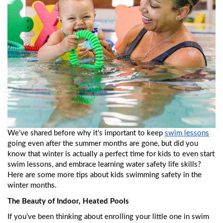
We’ve shared before why it’s important to keep 
swim lessons
going even after the summer months are gone, but did you 
know that winter is actually a perfect time for kids to even start 
swim lessons, and embrace learning water safety life skills? 
Here are some more tips about kids swimming safety in the 
winter months. 
The Beauty of Indoor, Heated Pools
If you’ve been thinking about enrolling your little one in swim 