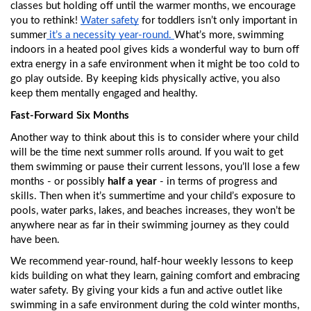
classes but holding off until the warmer months, we encourage 
you to rethink! 
Water safety
 for toddlers isn’t only important in 
summer
 it’s a necessity year-round. 
What’s more, swimming 
indoors in a heated pool gives kids a wonderful way to burn off 
extra energy in a safe environment when it might be too cold to 
go play outside. By keeping kids physically active, you also 
keep them mentally engaged and healthy. 
Fast-Forward Six Months
Another way to think about this is to consider where your child 
will be the time next summer rolls around. If you wait to get 
them swimming or pause their current lessons, you’ll lose a few 
months - or possibly
 half a year
 - in terms of progress and 
skills. Then when it’s summertime and your child’s exposure to 
pools, water parks, lakes, and beaches increases, they won’t be 
anywhere near as far in their swimming journey as they could 
have been. 
We recommend year-round, half-hour weekly lessons to keep 
kids building on what they learn, gaining comfort and embracing 
water safety. By giving your kids a fun and active outlet like 
swimming in a safe environment during the cold winter months, 