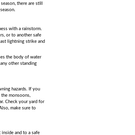
eason, there are still 
 season. 
ss with a rainstorm. 
s, or to another safe 
st lightning strike and 
kes the body of water 
any other standing 
ning hazards. If you 
g the monsoons, 
ar. Check your yard for 
buckets, ice chests, or anything else that might fill with water and become a drowning risk. Also, make sure to 
 inside and to a safe 