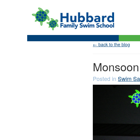
← back to the blog
Monsoon 
Posted in
Swim Sa