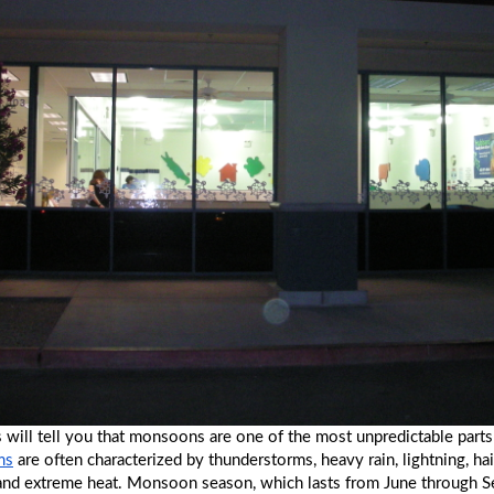
 will tell you that monsoons are one of the most unpredictable part
ms
 are often characterized by thunderstorms, heavy rain, lightning, hail
 and extreme heat. Monsoon season, which lasts from June through S