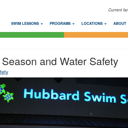
Current fa
SWIM LESSONS
PROGRAMS
LOCATIONS
ABOUT
Season and Water Safety
fety