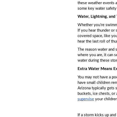
these weather events ar
some key water safety 
Water, Lightning, and
Whether you’re swimmin
If you hear thunder or 
covered space, like your
hear the last roll of t
The reason water and st
where you are, it can se
water during these stor
Extra Water Means Ex
You may not have a pool
have small children rem
Arizona typically gets 
supervise
 your childre
If a storm kicks up and 