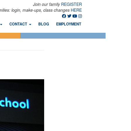
Join our family
REGISTER
milies: login, make-ups, class changes
HERE
CONTACT
BLOG
EMPLOYMENT