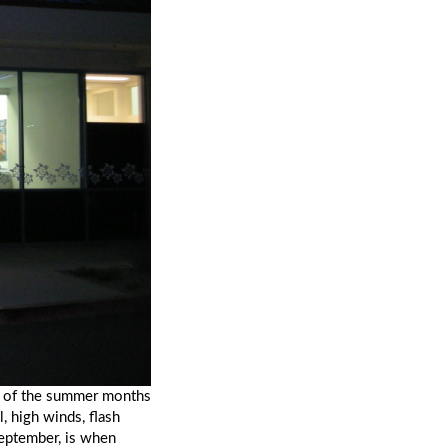
s of the summer months 
, high winds, flash 
eptember, is when 