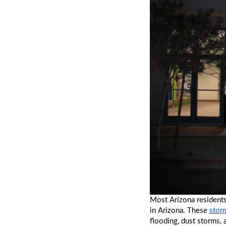
Most Arizona residents
in Arizona. These 
stor
flooding, dust storms,