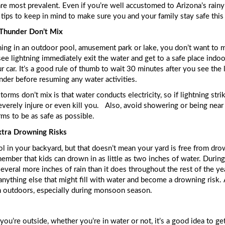
e most prevalent. Even if you’re well accustomed to Arizona’s rainy s
tips to keep in mind to make sure you and your family stay safe this
 Thunder Don’t Mix
g in an outdoor pool, amusement park or lake, you don’t want to me
see lightning immediately exit the water and get to a safe place indoor
 car. It’s a good rule of thumb to wait 30 minutes after you see the la
hunder before resuming any water activities. 
orms don’t mix is that water conducts electricity, so if lightning stri
verely injure or even kill you.  
 Also, avoid showering or being near 
ms to be as safe as possible. 
tra Drowning Risks
 in your backyard, but that doesn’t mean your yard is free from drow
ember that kids can drown in as little as two inches of water. Durin
several more inches of rain than it does throughout the rest of the ye
n outdoors, especially during monsoon season. 
you’re outside, whether you’re in water or not, it’s a good idea to get