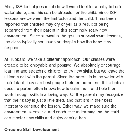
Many ISR techniques mimic how it would feel for a baby to be in
water alone, and this can be stressful for the child. Since ISR
lessons are between the instructor and the child, it has been
reported that children may cry or yell as a result of being
separated from their parent in this seemingly scary new
environment. Since survival is the goal in survival swim lessons,
the class typically continues on despite how the baby may
respond.
At Hubbard, we take a different approach. Our classes were
created to be enjoyable and positive. We absolutely encourage
learning and stretching children to try new skills, but we leave the
ultimate call with the parent. Since the parent is in the water with
their infant, they can best gauge their temperament. If the baby is
upset, a parent often knows how to calm them and help them
work through skills in a loving way. Or the parent may recognize
that their baby is just a little tired, and that it?s in their best
interest to continue the lesson. Either way, we make sure the
environment is positive and conducive to learning, so the child
can master new skills and enjoy coming back.
Ongoing Skill Development