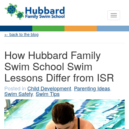
Toggle n
← back to the blog
How Hubbard Family
Swim School Swim
Lessons Differ from ISR
Posted in
Child Development
,
Parenting Ideas
,
Swim Safety
,
Swim Tips