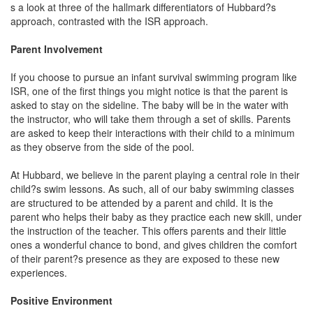
s a look at three of the hallmark differentiators of Hubbard?s
approach, contrasted with the ISR approach.
Parent Involvement
If you choose to pursue an infant survival swimming program like
ISR, one of the first things you might notice is that the parent is
asked to stay on the sideline. The baby will be in the water with
the instructor, who will take them through a set of skills. Parents
are asked to keep their interactions with their child to a minimum
as they observe from the side of the pool.
At Hubbard, we believe in the parent playing a central role in their
child?s swim lessons. As such, all of our baby swimming classes
are structured to be attended by a parent and child. It is the
parent who helps their baby as they practice each new skill, under
the instruction of the teacher. This offers parents and their little
ones a wonderful chance to bond, and gives children the comfort
of their parent?s presence as they are exposed to these new
experiences.
Positive Environment