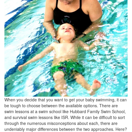
When you decide that you want to get your baby swimming, it can
be tough to choose between the available options. There are
swim lessons at a swim school like Hubbard Family Swim School,
and survival swim lessons like ISR. While it can be difficult to sort
through the numerous misconceptions about each, there are
undeniably major differences between the two approaches. Here?