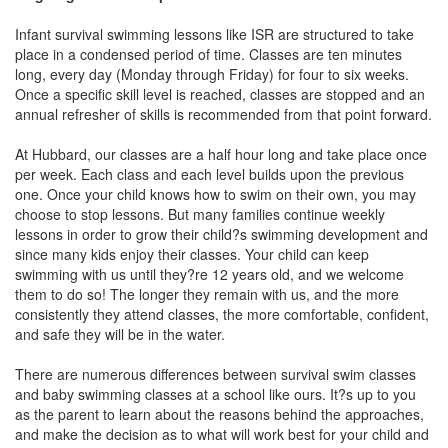
Infant survival swimming lessons like ISR are structured to take
place in a condensed period of time. Classes are ten minutes
long, every day (Monday through Friday) for four to six weeks.
Once a specific skill level is reached, classes are stopped and an
annual refresher of skills is recommended from that point forward.
At Hubbard, our classes are a half hour long and take place once
per week. Each class and each level builds upon the previous
one. Once your child knows how to swim on their own, you may
choose to stop lessons. But many families continue weekly
lessons in order to grow their child?s swimming development and
since many kids enjoy their classes. Your child can keep
swimming with us until they?re 12 years old, and we welcome
them to do so! The longer they remain with us, and the more
consistently they attend classes, the more comfortable, confident,
and safe they will be in the water.
There are numerous differences between survival swim classes
and baby swimming classes at a school like ours. It?s up to you
as the parent to learn about the reasons behind the approaches,
and make the decision as to what will work best for your child and